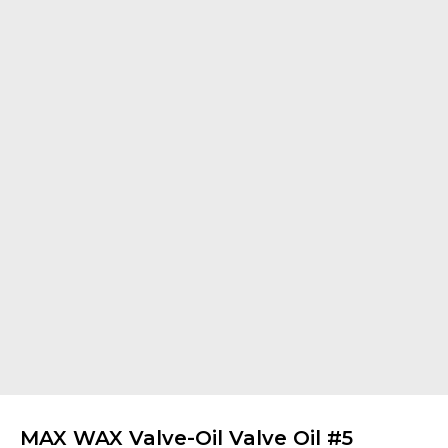
MAX WAX Valve-Oil Valve Oil #5