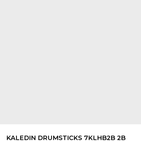
KALEDIN DRUMSTICKS 7KLHB2B 2B