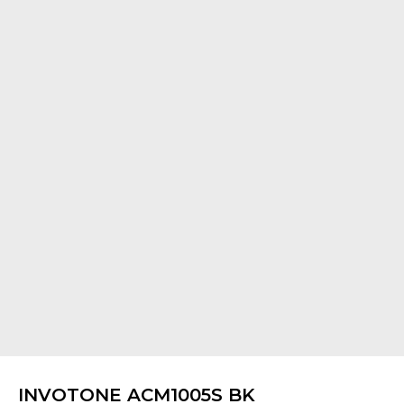
INVOTONE ACM1005S BK