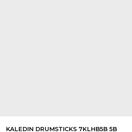
KALEDIN DRUMSTICKS 7KLHB5B 5B